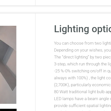
Lighting opti
You can choose from two lightin
Depending on your wishes, yo
The “direct lighting” by two pi
3-step, which run through the l
-25 %-0% switching on/off in q
always with 100%) , the light co
(2,700K), particularly economica
80 Watt traditional light bulb 
LED lamps have a beam angle o
provide sufficient spatial light