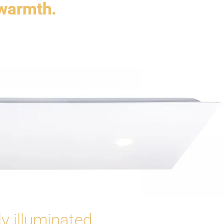
 warmth.
y illuminated