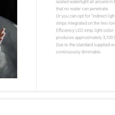
sealed watertight all around in
that no water can penetrate.
Or you can opt for “indirect lig
strips integrated on the two lon
Efficiency LED strip, light color
produces approximately 3,100 l
Due to the standard supplied wall
continuously dimmable.