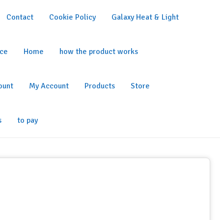
Contact
Cookie Policy
Galaxy Heat & Light
ice
Home
how the product works
ount
My Account
Products
Store
s
to pay