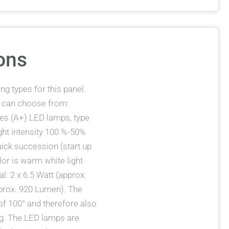
ons
g types for this panel.
u can choose from:
eces (A+) LED lamps, type
ight intensity 100 %-50%
uick succession (start up
lor is warm white light
l: 2 x 6.5 Watt (approx.
approx. 920 Lumen). The
f 100° and therefore also
ing. The LED lamps are