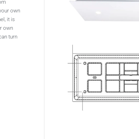
rom
 your own
, it is
ur own
can turn