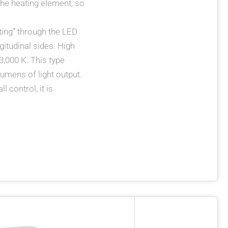
 the heating element, so
hting” through the LED
gitudinal sides. High
 3,000 K. This type
umens of light output.
 control, it is