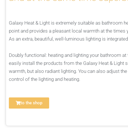
Galaxy Heat & Light is extremely suitable as bathroom heat
point and provides a pleasant local warmth at the times 
As an extra, beautiful, well-luminous lighting is integrated
Doubly functional: heating and lighting your bathroom a
easily install the products from the Galaxy Heat & Light s
warmth, but also radiant lighting. You can also adjust the
control of the lighting and heating.
to the shop