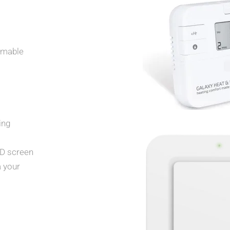
mmable
ing
CD screen
a your