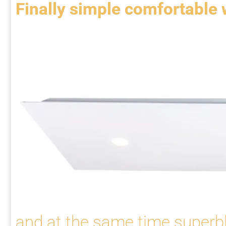
Finally simple comfortable
and at the same time superbl