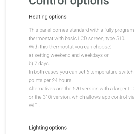
Control options
Heating options
This panel comes standard with a fully progra
thermostat with basic LCD screen, type 510.
With this thermostat you can choose:
a) setting weekend and weekdays or
b) 7 days.
In both cases you can set 6 temperature switch
points per 24 hours.
Alternatives are the 520 version with a larger L
or the 310i version, which allows app control vi
WiFi.
Lighting options