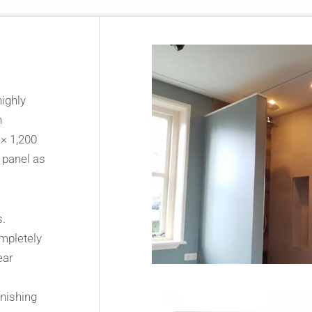
highly
n
 × 1,200
 panel as
s.
ompletely
ear
inishing