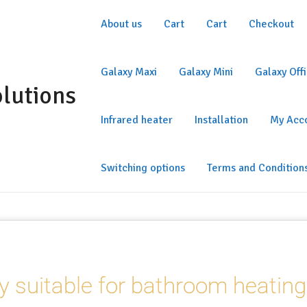
About us
Cart
Cart
Checkout
Galaxy Maxi
Galaxy Mini
Galaxy Off
olutions
Infrared heater
Installation
My Acc
Switching options
Terms and Condition
y suitable for bathroom heating