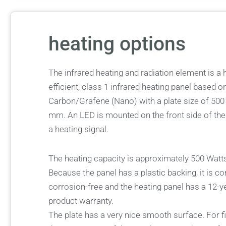
heating options
The infrared heating and radiation element is a 
efficient, class 1 infrared heating panel based o
Carbon/Grafene (Nano) with a plate size of 500
mm. An LED is mounted on the front side of the
a heating signal.
The heating capacity is approximately 500 Watt
Because the panel has a plastic backing, it is c
corrosion-free and the heating panel has a 12-y
product warranty.
The plate has a very nice smooth surface. For f