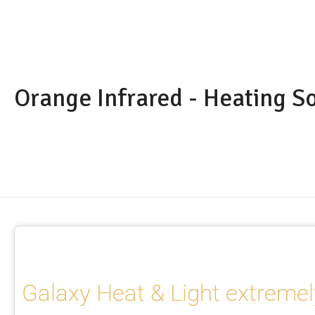
Orange Infrared - Heating S
Galaxy Heat & Light extremel