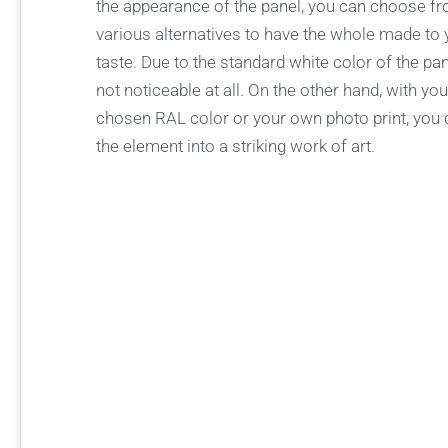
the appearance of the panel, you can choose f
various alternatives to have the whole made to
taste. Due to the standard white color of the panel
not noticeable at all. On the other hand, with yo
chosen RAL color or your own photo print, you 
the element into a striking work of art.