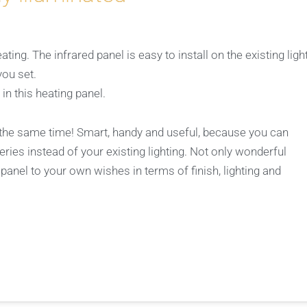
ing. The infrared panel is easy to install on the existing ligh
you set.
 in this heating panel.
t the same time! Smart, handy and useful, because you can
eries instead of your existing lighting. Not only wonderful
 panel to your own wishes in terms of finish, lighting and