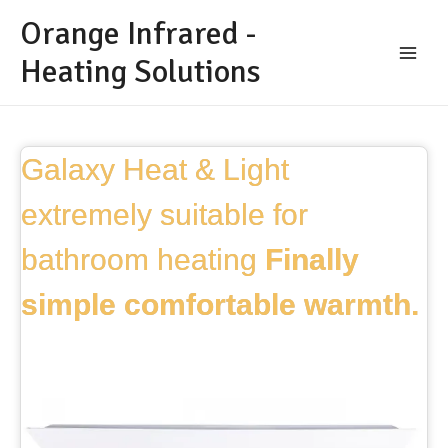
Orange Infrared -
Heating Solutions
Galaxy Heat & Light
extremely suitable for
bathroom heating
Finally
simple comfortable warmth.