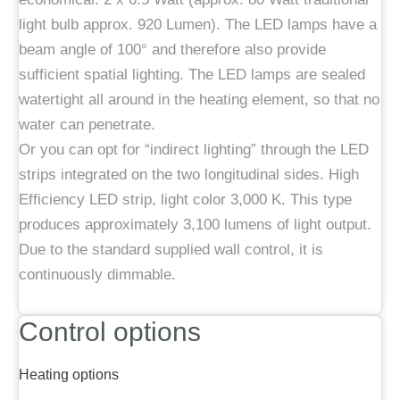
light bulb approx. 920 Lumen). The LED lamps have a
beam angle of 100° and therefore also provide
sufficient spatial lighting. The LED lamps are sealed
watertight all around in the heating element, so that no
water can penetrate.
Or you can opt for “indirect lighting” through the LED
strips integrated on the two longitudinal sides. High
Efficiency LED strip, light color 3,000 K. This type
produces approximately 3,100 lumens of light output.
Due to the standard supplied wall control, it is
continuously dimmable.
Control options
Heating options