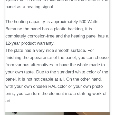
panel as a heating signal.
The heating capacity is approximately 500 Watts.
Because the panel has a plastic backing, it is
completely corrosion-free and the heating panel has a
12-year product warranty.
The plate has a very nice smooth surface. For
finishing the appearance of the panel, you can choose
from various alternatives to have the whole made to
your own taste. Due to the standard white color of the
panel, it is not noticeable at all. On the other hand,
with your own chosen RAL color or your own photo
print, you can turn the element into a striking work of
art.