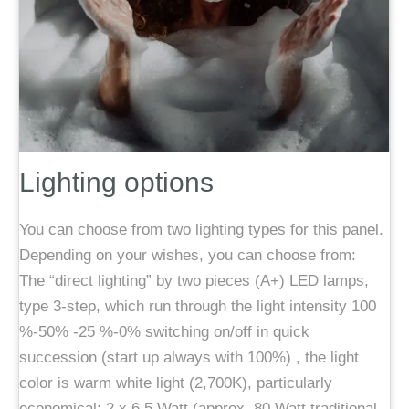
Lighting options
You can choose from two lighting types for this panel.
Depending on your wishes, you can choose from:
The “direct lighting” by two pieces (A+) LED lamps,
type 3-step, which run through the light intensity 100
%-50% -25 %-0% switching on/off in quick
succession (start up always with 100%) , the light
color is warm white light (2,700K), particularly
economical: 2 x 6.5 Watt (approx. 80 Watt traditional