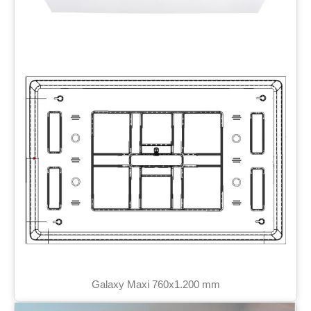
Galaxy Maxi 760x1.200 mm