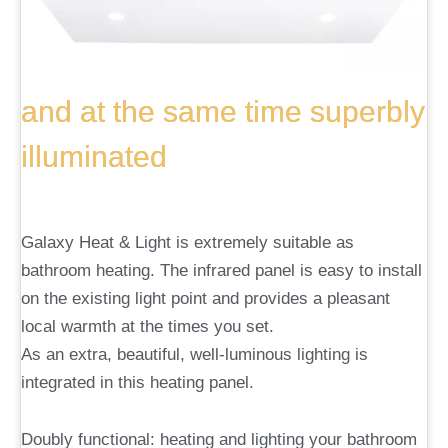
and at the same time superbly
illuminated
Galaxy Heat & Light is extremely suitable as
bathroom heating. The infrared panel is easy to install
on the existing light point and provides a pleasant
local warmth at the times you set.
As an extra, beautiful, well-luminous lighting is
integrated in this heating panel.
Doubly functional: heating and lighting your bathroom