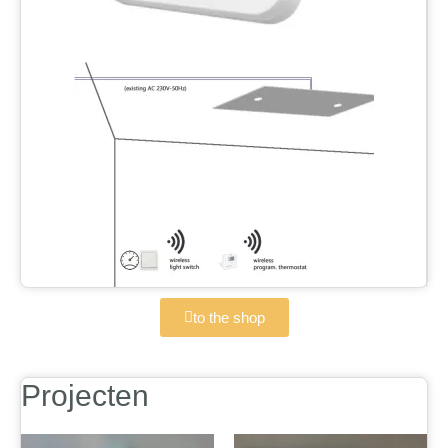
to the shop
Projecten