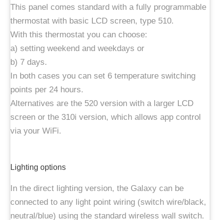
This panel comes standard with a fully programmable
thermostat with basic LCD screen, type 510.
With this thermostat you can choose:
a) setting weekend and weekdays or
b) 7 days.
In both cases you can set 6 temperature switching
points per 24 hours.
Alternatives are the 520 version with a larger LCD
screen or the 310i version, which allows app control
via your WiFi.
Lighting options
In the direct lighting version, the Galaxy can be
connected to any light point wiring (switch wire/black,
neutral/blue) using the standard wireless wall switch.