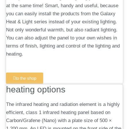
at the same time! Smart, handy and useful, because
you can easily install the products from the Galaxy
Heat & Light series instead of your existing lighting.
Not only wonderful warmth, but also radiant lighting.
You can also adjust the panel to your own wishes in
terms of finish, lighting and control of the lighting and
heating.
to the shop
heating options
The infrared heating and radiation element is a highly
efficient, class 1 infrared heating panel based on
Carbon/Grafene (Nano) with a plate size of 500 ×
1,200 mm. An LED is mounted on the front side of the