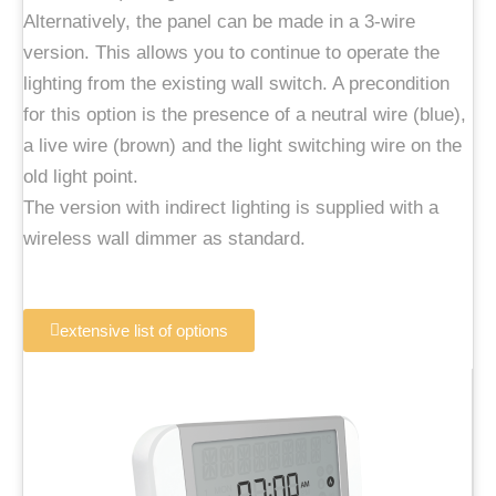
Alternatively, the panel can be made in a 3-wire
version. This allows you to continue to operate the
lighting from the existing wall switch. A precondition
for this option is the presence of a neutral wire (blue),
a live wire (brown) and the light switching wire on the
old light point.
The version with indirect lighting is supplied with a
wireless wall dimmer as standard.
extensive list of options