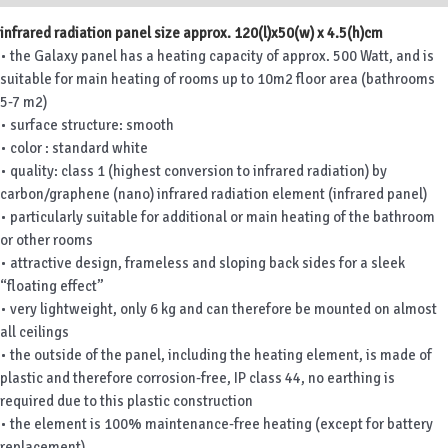
infrared radiation panel size approx. 120(l)x50(w) x 4.5(h)cm
• the Galaxy panel has a heating capacity of approx. 500 Watt, and is
suitable for main heating of rooms up to 10m2 floor area (bathrooms
5-7 m2)
• surface structure: smooth
• color : standard white
• quality: class 1 (highest conversion to infrared radiation) by
carbon/graphene (nano) infrared radiation element (infrared panel)
• particularly suitable for additional or main heating of the bathroom
or other rooms
• attractive design, frameless and sloping back sides for a sleek
“floating effect”
• very lightweight, only 6 kg and can therefore be mounted on almost
all ceilings
• the outside of the panel, including the heating element, is made of
plastic and therefore corrosion-free, IP class 44, no earthing is
required due to this plastic construction
• the element is 100% maintenance-free heating (except for battery
replacement)