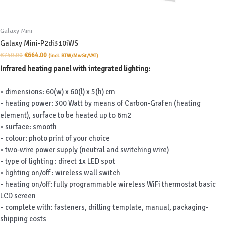
Galaxy Mini
Galaxy Mini-P2di310iWS
Original
Current
€
740.00
€
664.00
(incl. BTW/MwSt/VAT)
price
price
Infrared heating panel with integrated lighting:
was:
is:
€740.00.
€664.00.
• dimensions: 60(w) x 60(l) x 5(h) cm
• heating power: 300 Watt by means of Carbon-Grafen (heating
element), surface to be heated up to 6m2
• surface: smooth
• colour: photo print of your choice
• two-wire power supply (neutral and switching wire)
• type of lighting : direct 1x LED spot
• lighting on/off : wireless wall switch
• heating on/off: fully programmable wireless WiFi thermostat basic
LCD screen
• complete with: fasteners, drilling template, manual, packaging-
shipping costs