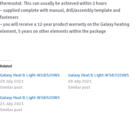
thermostat. This can usually be achieved within 2 hours
• supplied complete with manual, drill/assembly template and
fasteners
• you will receive a 12-year product warranty on the Galaxy heating
element, 5 years on other elements within the package
Related
Galaxy Heat & Light-W2di520WS
Galaxy Heat & Light-W3di310iWS
28 July 2021
28 July 2021
Similar post
Similar post
Galaxy Heat & Light-W3di520WS
21 July 2021
Similar post