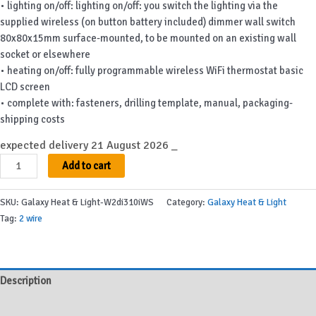
• lighting on/off: lighting on/off: you switch the lighting via the
supplied wireless (on button battery included) dimmer wall switch
80x80x15mm surface-mounted, to be mounted on an existing wall
socket or elsewhere
• heating on/off: fully programmable wireless WiFi thermostat basic
LCD screen
• complete with: fasteners, drilling template, manual, packaging-
shipping costs
expected delivery 21 August 2026 _
Galaxy
Add to cart
Heat
&
SKU:
Galaxy Heat & Light-W2di310iWS
Category:
Galaxy Heat & Light
Light-
Tag:
2 wire
W2di310iWS
quantity
Description
Additional information