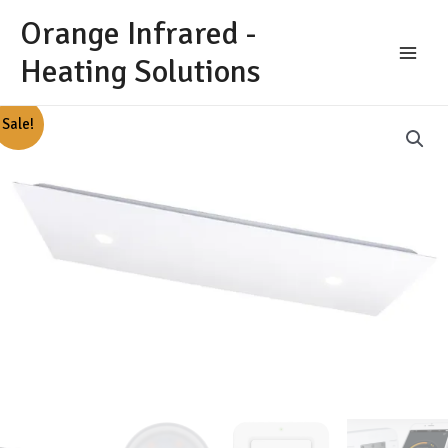
Skip
Orange Infrared -
to
content
Heating Solutions
Main
Menu
Sale!