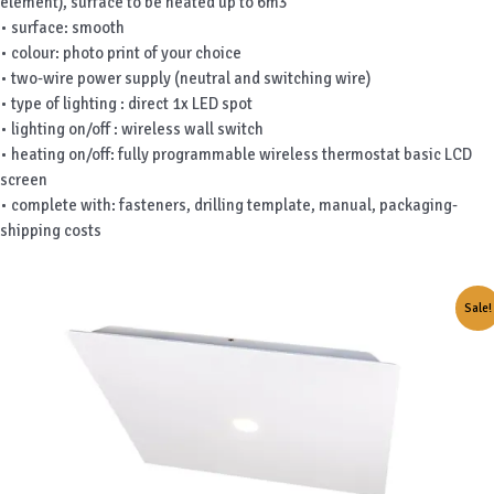
element), surface to be heated up to 6m3
• surface: smooth
• colour: photo print of your choice
• two-wire power supply (neutral and switching wire)
• type of lighting : direct 1x LED spot
• lighting on/off : wireless wall switch
• heating on/off: fully programmable wireless thermostat basic LCD
screen
• complete with: fasteners, drilling template, manual, packaging-
shipping costs
Sale!