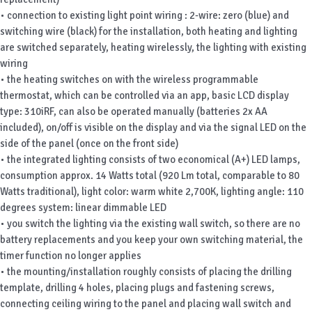
• connection to existing light point wiring : 2-wire: zero (blue) and
switching wire (black) for the installation, both heating and lighting
are switched separately, heating wirelessly, the lighting with existing
wiring
• the heating switches on with the wireless programmable
thermostat, which can be controlled via an app, basic LCD display
type: 310iRF, can also be operated manually (batteries 2x AA
included), on/off is visible on the display and via the signal LED on the
side of the panel (once on the front side)
• the integrated lighting consists of two economical (A+) LED lamps,
consumption approx. 14 Watts total (920 Lm total, comparable to 80
Watts traditional), light color: warm white 2,700K, lighting angle: 110
degrees system: linear dimmable LED
• you switch the lighting via the existing wall switch, so there are no
battery replacements and you keep your own switching material, the
timer function no longer applies
• the mounting/installation roughly consists of placing the drilling
template, drilling 4 holes, placing plugs and fastening screws,
connecting ceiling wiring to the panel and placing wall switch and