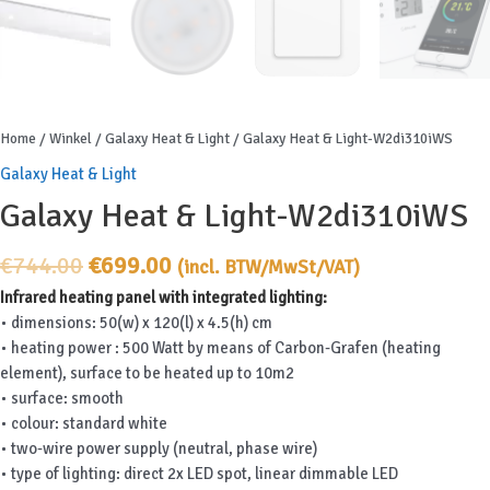
Home
/
Winkel
/
Galaxy Heat & Light
/ Galaxy Heat & Light-W2di310iWS
Galaxy Heat & Light
Galaxy Heat & Light-W2di310iWS
Original
Current
€
744.00
€
699.00
(incl. BTW/MwSt/VAT)
price
price
Infrared heating panel with integrated lighting:
was:
is:
• dimensions: 50(w) x 120(l) x 4.5(h) cm
€744.00.
€699.00.
• heating power : 500 Watt by means of Carbon-Grafen (heating
element), surface to be heated up to 10m2
• surface: smooth
• colour: standard white
• two-wire power supply (neutral, phase wire)
• type of lighting: direct 2x LED spot, linear dimmable LED