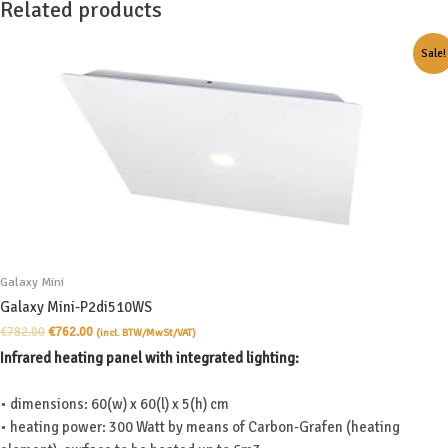
Related products
Sale!
Galaxy Mini
Galaxy Mini-P2di510WS
Original
Current
€
782.00
€
762.00
(incl. BTW/MwSt/VAT)
price
price
Infrared heating panel with integrated lighting:
was:
is:
€782.00.
€762.00.
• dimensions: 60(w) x 60(l) x 5(h) cm
• heating power: 300 Watt by means of Carbon-Grafen (heating