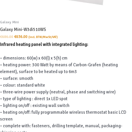
Galaxy Mini
Galaxy Mini-W3di510WS
Original
Current
€
686.00
€
636.00
(incl. BTW/MwSt/VAT)
price
price
Infrared heating panel with integrated lighting:
was:
is:
€686.00.
€636.00.
• dimensions: 60(w) x 60(l) x 5(h) cm
• heating power: 300 Watt by means of Carbon-Grafen (heating
element), surface to be heated up to 6m3
• surface: smooth
• colour: standard white
• three-wire power supply (neutral, phase and switching wire)
• type of lighting : direct 1x LED spot
• lighting on/off : existing wall switch
• heating on/off: fully programmable wireless thermostat basic LCD
screen
• complete with: fasteners, drilling template, manual, packaging-