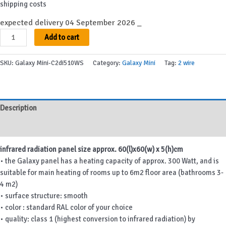
shipping costs
expected delivery 04 September 2026 _
Galaxy
Add to cart
Mini-
C2di510WS
SKU:
Galaxy Mini-C2di510WS
Category:
Galaxy Mini
Tag:
2 wire
quantity
Description
Additional information
infrared radiation panel size approx. 60(l)x60(w) x 5(h)cm
• the Galaxy panel has a heating capacity of approx. 300 Watt, and is
suitable for main heating of rooms up to 6m2 floor area (bathrooms 3-
4 m2)
• surface structure: smooth
• color : standard RAL color of your choice
• quality: class 1 (highest conversion to infrared radiation) by