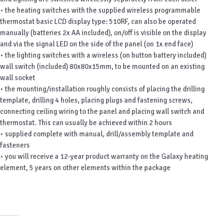
• the heating switches with the supplied wireless programmable
thermostat basic LCD display type: 510RF, can also be operated
manually (batteries 2x AA included), on/off is visible on the display
and via the signal LED on the side of the panel (on 1x end face)
• the lighting switches with a wireless (on button battery included)
wall switch (included) 80x80x15mm, to be mounted on an existing
wall socket
• the mounting/installation roughly consists of placing the drilling
template, drilling 4 holes, placing plugs and fastening screws,
connecting ceiling wiring to the panel and placing wall switch and
thermostat. This can usually be achieved within 2 hours
• supplied complete with manual, drill/assembly template and
fasteners
• you will receive a 12-year product warranty on the Galaxy heating
element, 5 years on other elements within the package