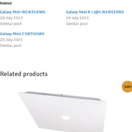
Related
Galaxy Mini-W2di310iWS
Galaxy Heat & Light-W2di520WS
28 July 2021
28 July 2021
Similar post
Similar post
Galaxy Mini-C3di310iWS
28 July 2021
Similar post
Related products
Sale!