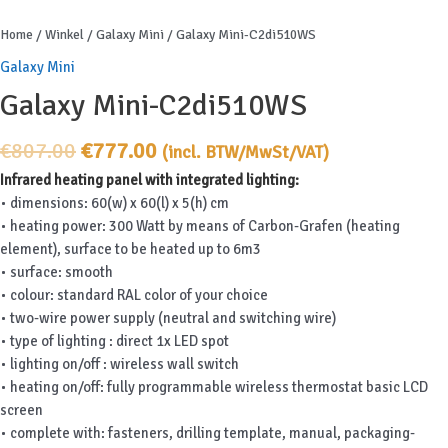
Home
/
Winkel
/
Galaxy Mini
/ Galaxy Mini-C2di510WS
Galaxy Mini
Galaxy Mini-C2di510WS
Original
Current
€
807.00
€
777.00
(incl. BTW/MwSt/VAT)
price
price
Infrared heating panel with integrated lighting:
was:
is:
• dimensions: 60(w) x 60(l) x 5(h) cm
€807.00.
€777.00.
• heating power: 300 Watt by means of Carbon-Grafen (heating
element), surface to be heated up to 6m3
• surface: smooth
• colour: standard RAL color of your choice
• two-wire power supply (neutral and switching wire)
• type of lighting : direct 1x LED spot
• lighting on/off : wireless wall switch
• heating on/off: fully programmable wireless thermostat basic LCD
screen
• complete with: fasteners, drilling template, manual, packaging-