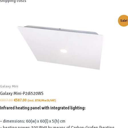
shipping costs
Sale!
Galaxy Mini
Galaxy Mini-P2di520WS
Original
Current
€
807.00
€
587.00
(incl. BTW/MwSt/VAT)
price
price
Infrared heating panel with integrated lighting:
was:
is:
€807.00.
€587.00.
• dimensions: 60(w) x 60(l) x 5(h) cm
• heating power: 300 Watt by means of Carbon-Grafen (heating