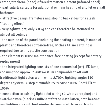
carbon/graphene (nano) infrared radiation element (infrared panel)
• particularly suitable for additional or main heating of a toilet or small
bathroom
• attractive design, frameless and sloping back sides for a sleek
“floating effect”
• very lightweight, only 3.0 kg and can therefore be mounted on
almost all ceilings
• the outside of the panel, including the heating element, is made of
plastic and therefore corrosion-free, IP class 44, no earthing is
required due to this plastic construction
• the element is 100% maintenance-free heating (except for battery
replacement)
• the integrated lighting consists of one economical (A+) LED lamp,
consumption approx. 7 Watt (460 Lm comparable to 40 Watt
traditional), light color: warm white 2,700K, lighting angle: 110
degrees system: 3-step dimmable 25 %-50% 100%. Boot LED at
100%
• connection to existing light point wiring : 2-wire: zero (blue) and
switching wire (black) is sufficient for the installation, both heating
and lighting are switched wirelessly separately from each other