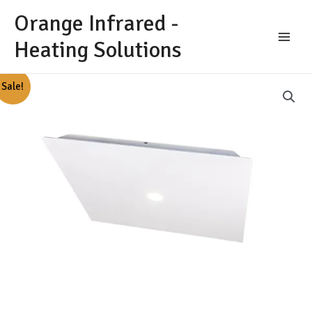
Skip
Orange Infrared -
to
content
Heating Solutions
Main
Menu
Sale!