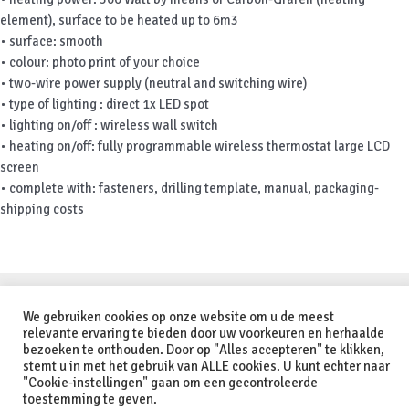
element), surface to be heated up to 6m3
• surface: smooth
• colour: photo print of your choice
• two-wire power supply (neutral and switching wire)
• type of lighting : direct 1x LED spot
• lighting on/off : wireless wall switch
• heating on/off: fully programmable wireless thermostat large LCD
screen
• complete with: fasteners, drilling template, manual, packaging-
shipping costs
Copyright © 2026 Orange Infrared - Heating Solutions | Powered by
We gebruiken cookies op onze website om u de meest
Astra WordPress Theme
relevante ervaring te bieden door uw voorkeuren en herhaalde
bezoeken te onthouden. Door op "Alles accepteren" te klikken,
stemt u in met het gebruik van ALLE cookies. U kunt echter naar
Nederlands
(
Dutch
)
Deutsch
(
German
)
English
"Cookie-instellingen" gaan om een gecontroleerde
toestemming te geven.