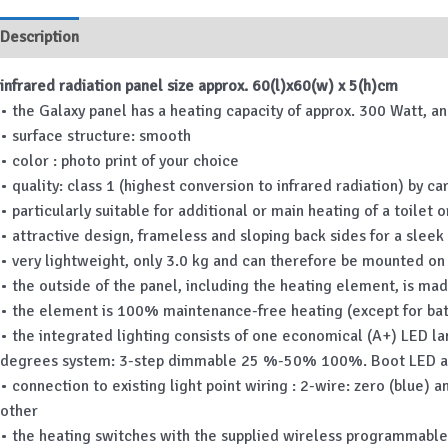
Description
Additional information
infrared radiation panel size approx. 60(l)x60(w) x 5(h)cm
• the Galaxy panel has a heating capacity of approx. 300 Watt, a
• surface structure: smooth
• color : photo print of your choice
• quality: class 1 (highest conversion to infrared radiation) by 
• particularly suitable for additional or main heating of a toilet
• attractive design, frameless and sloping back sides for a sleek 
• very lightweight, only 3.0 kg and can therefore be mounted on 
• the outside of the panel, including the heating element, is made
• the element is 100% maintenance-free heating (except for ba
• the integrated lighting consists of one economical (A+) LED l
degrees system: 3-step dimmable 25 %-50% 100%. Boot LED 
• connection to existing light point wiring : 2-wire: zero (blue) 
other
• the heating switches with the supplied wireless programmable t