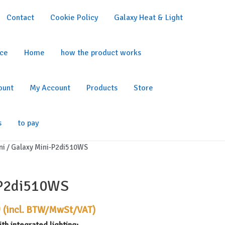
Contact
Cookie Policy
Galaxy Heat & Light
ice
Home
how the product works
ount
My Account
Products
Store
s
to pay
ni
/ Galaxy Mini-P2di510WS
-P2di510WS
Current
0
(incl. BTW/MwSt/VAT)
price
th integrated lighting: