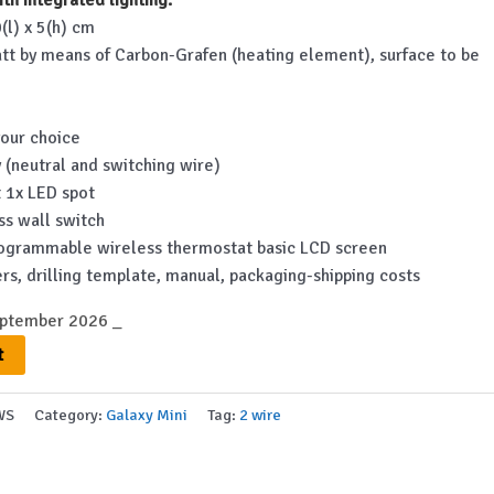
is:
(l) x 5(h) cm
.
€762.00.
tt by means of Carbon-Grafen (heating element), surface to be
your choice
 (neutral and switching wire)
ct 1x LED spot
ess wall switch
 programmable wireless thermostat basic LCD screen
rs, drilling template, manual, packaging-shipping costs
eptember 2026 _
t
WS
Category:
Galaxy Mini
Tag:
2 wire