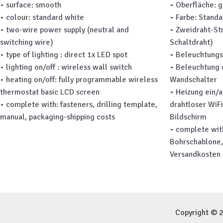
• surface: smooth
• Oberfläche: g
• colour: standard white
• Farbe: Stand
• two-wire power supply (neutral and
• Zweidraht-St
switching wire)
Schaltdraht)
• type of lighting : direct 1x LED spot
• Beleuchtungs
• lighting on/off : wireless wall switch
• Beleuchtung 
• heating on/off: fully programmable wireless
Wandschalter
thermostat basic LCD screen
• Heizung ein/
• complete with: fasteners, drilling template,
drahtloser WiF
manual, packaging-shipping costs
Bildschirm
• complete wit
Bohrschablone,
Versandkosten
Copyright © 2