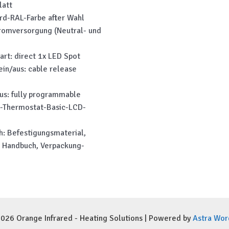
latt
ard-RAL-Farbe after Wahl
romversorgung (Neutral- und
art: direct 1x LED Spot
ein/aus: cable release
aus: fully programmable
i-Thermostat-Basic-LCD-
h: Befestigungsmaterial,
 Handbuch, Verpackung-
026 Orange Infrared - Heating Solutions | Powered by
Astra Wo