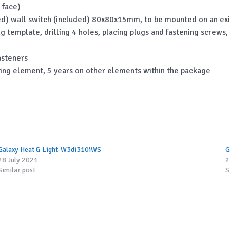
 face)
uded) wall switch (included) 80x80x15mm, to be mounted on an exi
ing template, drilling 4 holes, placing plugs and fastening screws
asteners
ting element, 5 years on other elements within the package
Galaxy Heat & Light-W3di310iWS
G
28 July 2021
2
Similar post
S