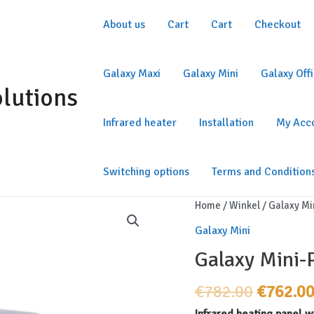
About us
Cart
Cart
Checkout
Galaxy Maxi
Galaxy Mini
Galaxy Off
olutions
Infrared heater
Installation
My Acc
Switching options
Terms and Condition
Home
/
Winkel
/
Galaxy Mi
Galaxy Mini
Galaxy Mini
Original
€
782.00
€
762.0
price
Infrared heating panel wi