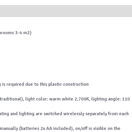
athrooms 3-4 m2)
 is required due to this plastic construction
aditional), light color: warm white 2,700K, lighting angle: 110
 heating and lighting are switched wirelessly separately from each
nually (batteries 2x AA included), on/off is visible on the