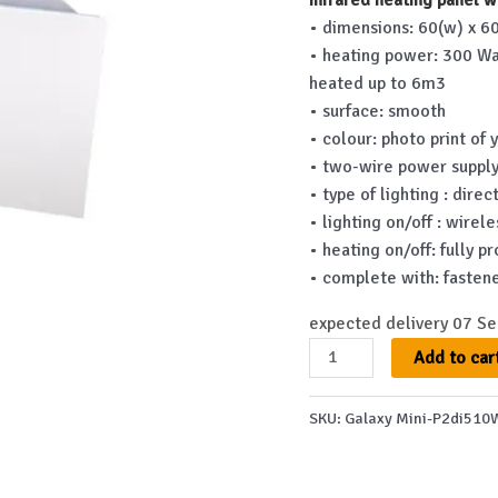
was:
• dimensions: 60(w) x 60
€782.00
• heating power: 300 Wa
heated up to 6m3
• surface: smooth
• colour: photo print of 
• two-wire power supply
• type of lighting : dire
• lighting on/off : wirel
• heating on/off: fully
• complete with: fastene
expected delivery 07 S
Galaxy
Add to car
Mini-
P2di510WS
SKU:
Galaxy Mini-P2di510
quantity