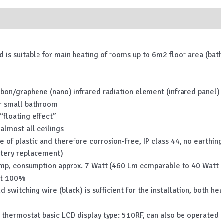
nd is suitable for main heating of rooms up to 6m2 floor area (b
carbon/graphene (nano) infrared radiation element (infrared panel)
 or small bathroom
“floating effect”
almost all ceilings
 of plastic and therefore corrosion-free, IP class 44, no earthing
ttery replacement)
amp, consumption approx. 7 Watt (460 Lm comparable to 40 Watt tr
at 100%
and switching wire (black) is sufficient for the installation, both
hermostat basic LCD display type: 510RF, can also be operated ma