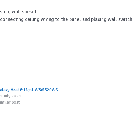
sting wall socket
, connecting ceiling wiring to the panel and placing wall switch
alaxy Heat & Light-W3di520WS
1 July 2021
imilar post