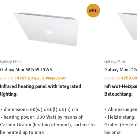
Sale!
Galaxy Mini
Galaxy Mini
Galaxy Mini-W2di510WS
Galaxy Mini-C
Original
Current
Original
€
707.00
€
707.00
€
709.00
€
659.00
(incl. BTW/MwSt/VAT)
price
price
price
Infrared heating panel with integrated
Infrarot-Heizpa
was:
is:
was:
lighting:
Beleuchtung:
€707.00.
€707.00.
€709.00
• dimensions: 60(w) x 60(l) x 5(h) cm
• Abmessungen:
• heating power: 300 Watt by means of
• Heizleistung:
Carbon-Grafen (heating element), surface to
Grafen (Heizel
be heated up to 6m3
bis 6m2