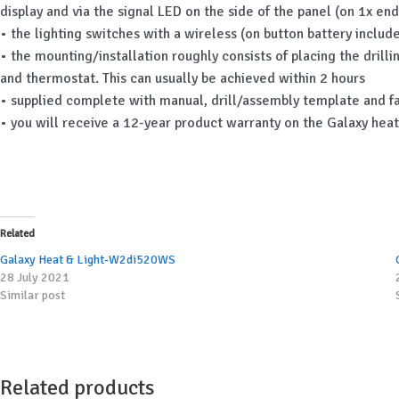
display and via the signal LED on the side of the panel (on 1x end
• the lighting switches with a wireless (on button battery incl
• the mounting/installation roughly consists of placing the drill
and thermostat. This can usually be achieved within 2 hours
• supplied complete with manual, drill/assembly template and f
• you will receive a 12-year product warranty on the Galaxy hea
Related
Galaxy Heat & Light-W2di520WS
28 July 2021
Similar post
Related products