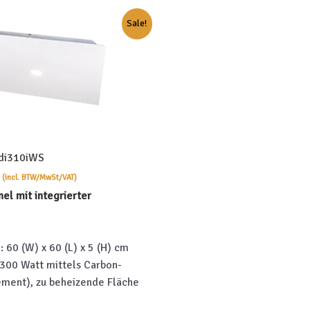
Sale!
2di310iWS
Current
(incl. BTW/MwSt/VAT)
price
nel mit integrierter
is:
.
€659.00.
 60 (W) x 60 (L) x 5 (H) cm
 300 Watt mittels Carbon-
ement), zu beheizende Fläche