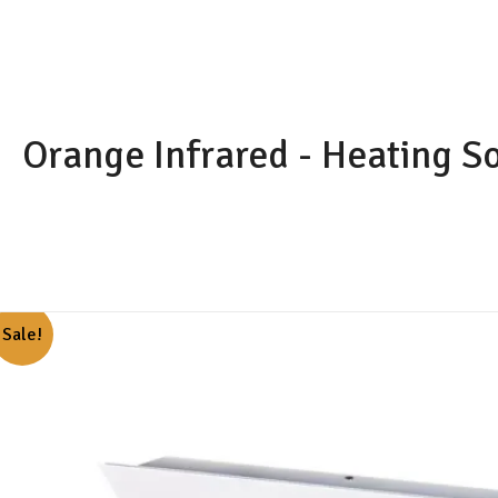
Skip
to
content
Orange Infrared - Heating S
Sale!